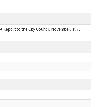
 A Report to the City Council, November, 1977.