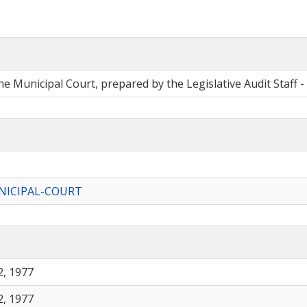
e Municipal Court, prepared by the Legislative Audit Staff -
ICIPAL-COURT
, 1977
, 1977