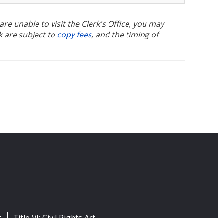
u are unable to visit the Clerk's Office, you may
k are subject to
copy fees
, and the timing of
t
Title VI: Civil Rights Act