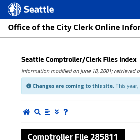
Seattle.gov
Office of the City Clerk Online In
Skip
Seattle Comptroller/Clerk Files Index
to
Information modified on June 18, 2001;
retrieved 
main
content
Changes are coming to this site.
This year, 
Comptroller File
285811