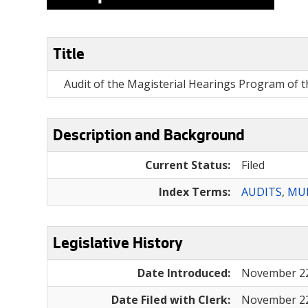
Title
Audit of the Magisterial Hearings Program of th
Description and Background
Current Status:
Filed
Index Terms:
AUDITS
,
MUN
Legislative History
Date Introduced:
November 22
Date Filed with Clerk:
November 22