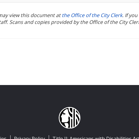
u may view this document at
the Office of the City Clerk
. If yo
ff. Scans and copies provided by the Office of the City Cler
ies
Privacy Policy
Title II: Americans with Disabilities Ac