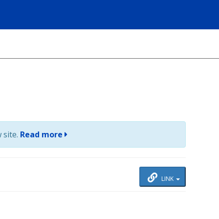
 site.
Read more
LINK