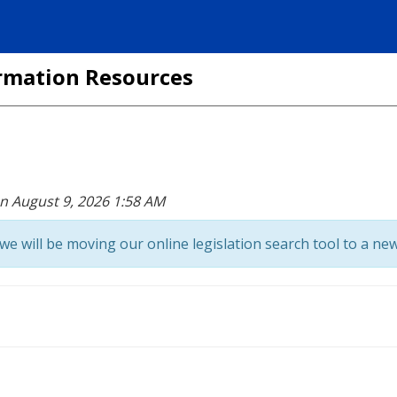
formation Resources
on August 9, 2026 1:58 AM
we will be moving our online legislation search tool to a new