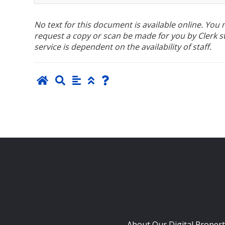
No text for this document is available online. Yo
request a copy or scan be made for you by Clerk sta
service is dependent on the availability of staff.
About Our Digital Propert