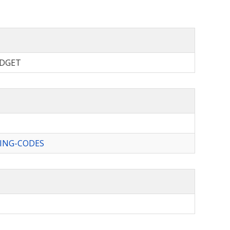
BUDGET
ING-CODES