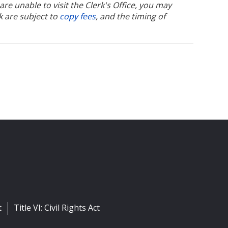
u are unable to visit the Clerk's Office, you may
k are subject to
copy fees
, and the timing of
t
Title VI: Civil Rights Act