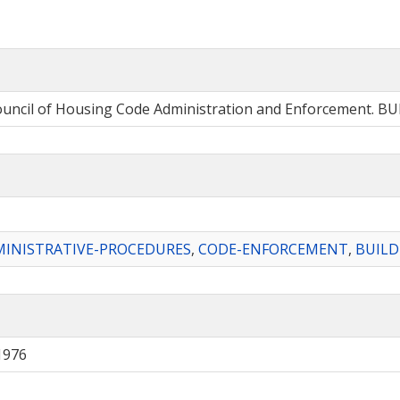
Council of Housing Code Administration and Enforcement. 
INISTRATIVE-PROCEDURES
,
CODE-ENFORCEMENT
,
BUILD
1976