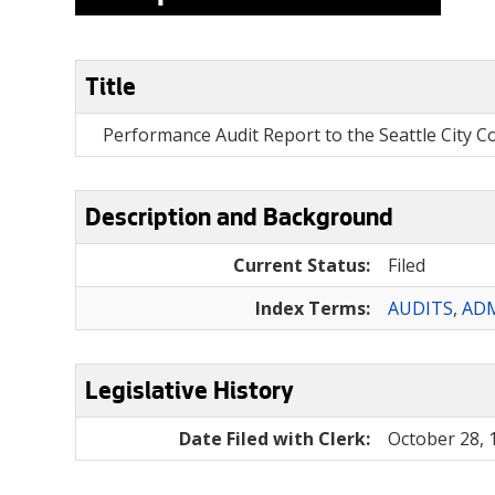
Title
Performance Audit Report to the Seattle City 
Description and Background
Current Status:
Filed
Index Terms:
AUDITS
,
ADM
Legislative History
Date Filed with Clerk:
October 28, 