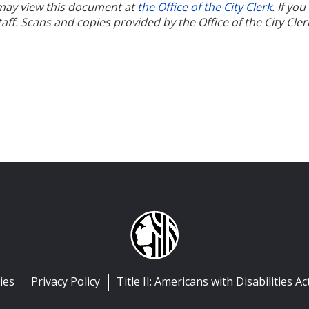
u may view this document at
the Office of the City Clerk
. If yo
ff. Scans and copies provided by the Office of the City Cler
ies
Privacy Policy
Title II: Americans with Disabilities Ac