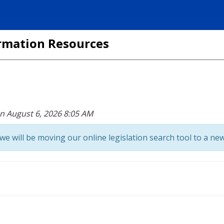
formation Resources
on August 6, 2026 8:05 AM
we will be moving our online legislation search tool to a new