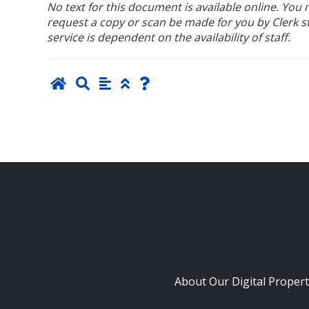
No text for this document is available online. Yo
request a copy or scan be made for you by Clerk sta
service is dependent on the availability of staff.
About Our Digital Propert