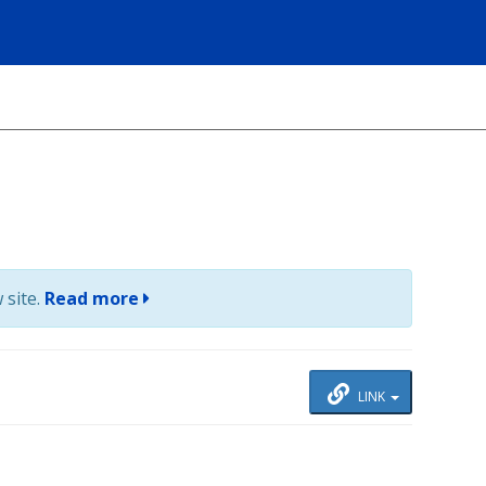
 site.
Read more
LINK