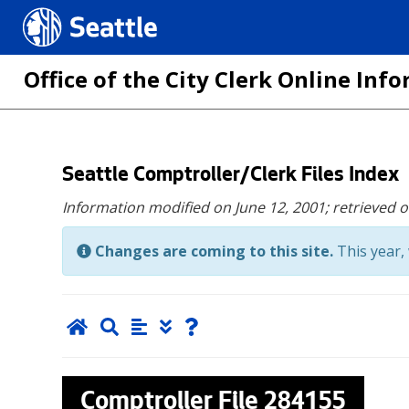
Seattle.gov
Office of the City Clerk Online In
Skip
Seattle Comptroller/Clerk Files Index
to
Information modified on June 12, 2001;
retrieved 
main
content
Changes are coming to this site.
This year, 
Comptroller File
284155