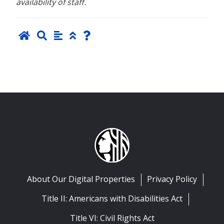
availability of staff.
About Our Digital Properties
Privacy Policy
Title II: Americans with Disabilities Act
Title VI: Civil Rights Act