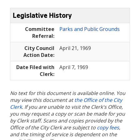
Legislative History
Committee
Parks and Public Grounds
Referral:
City Council
April 21, 1969
Action Date:
Date Filed with
April 7, 1969
Clerk:
No text for this document is available online. You
may view this document at
the Office of the City
Clerk
. If you are unable to visit the Clerk's Office,
you may request a copy or scan be made for you
by Clerk staff. Scans and copies provided by the
Office of the City Clerk are subject to
copy fees
,
and the timing of service is dependent on the