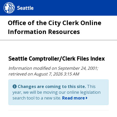
Seattle.gov
Office of the City Clerk Online
Information Resources
Skip
Seattle Comptroller/Clerk Files Index
to
Information modified on September 24, 2001;
main
retrieved on August 7, 2026 3:15 AM
content
Changes are coming to this site.
This
year, we will be moving our online legislation
search tool to a new site.
Read more