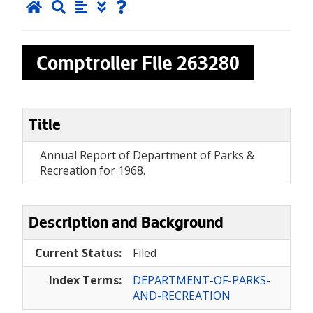
Comptroller File
263280
Title
Annual Report of Department of Parks &
Recreation for 1968.
Description and Background
Current Status:
Filed
Index Terms:
DEPARTMENT-OF-PARKS-
AND-RECREATION