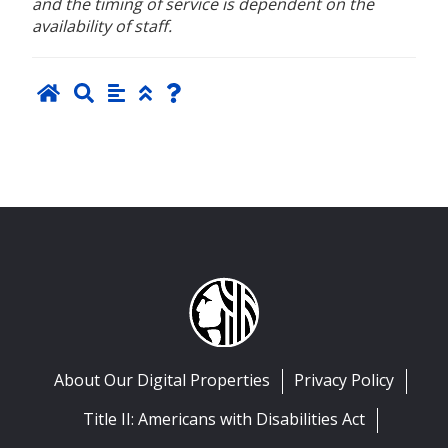
and the timing of service is dependent on the
availability of staff.
About Our Digital Properties
Privacy Policy
Title II: Americans with Disabilities Act