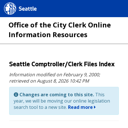
Seattle.gov
Office of the City Clerk Online
Information Resources
Skip
Seattle Comptroller/Clerk Files Index
to
Information modified on February 9, 2000;
main
retrieved on August 8, 2026 10:42 PM
content
Changes are coming to this site.
This
year, we will be moving our online legislation
search tool to a new site.
Read more