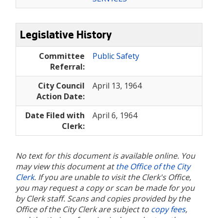
Legislative History
Committee
Public Safety
Referral:
City Council
April 13, 1964
Action Date:
Date Filed with
April 6, 1964
Clerk:
No text for this document is available online. You
may view this document at
the Office of the City
Clerk
. If you are unable to visit the Clerk's Office,
you may request a copy or scan be made for you
by Clerk staff. Scans and copies provided by the
Office of the City Clerk are subject to
copy fees
,