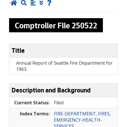
Comptroller File
250522
Title
Annual Report of Seattle Fire Department for
1963.
Description and Background
Current Status:
Filed
Index Terms:
FIRE-DEPARTMENT
,
FIRES
,
EMERGENCY-HEALTH-
SERVICES