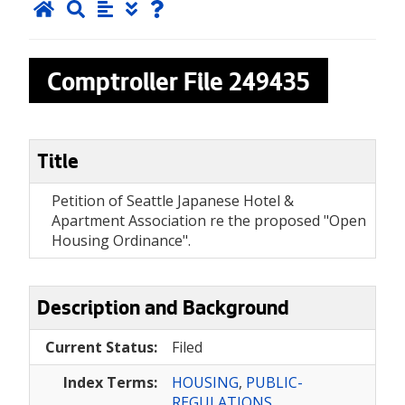
Comptroller File
249435
Title
Petition of Seattle Japanese Hotel &
Apartment Association re the proposed "Open
Housing Ordinance".
Description and Background
Current Status:
Filed
Index Terms:
HOUSING
,
PUBLIC-
REGULATIONS
,