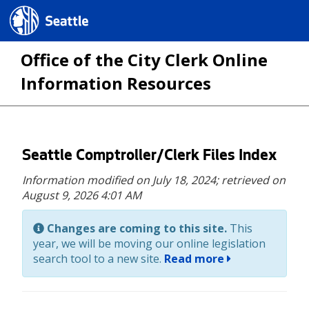
Seattle.gov
Office of the City Clerk Online
Information Resources
Skip
Seattle Comptroller/Clerk Files Index
to
Information modified on July 18, 2024;
retrieved on
main
August 9, 2026 4:01 AM
content
Changes are coming to this site.
This
year, we will be moving our online legislation
search tool to a new site.
Read more