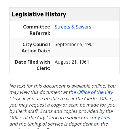
Legislative History
Committee
Streets & Sewers
Referral:
City Council
September 5, 1961
Action Date:
Date Filed with
August 21, 1961
Clerk:
No text for this document is available online. You
may view this document at
the Office of the City
Clerk
. If you are unable to visit the Clerk's Office,
you may request a copy or scan be made for you
by Clerk staff. Scans and copies provided by the
Office of the City Clerk are subject to
copy fees
,
and the timing of service is dependent on the