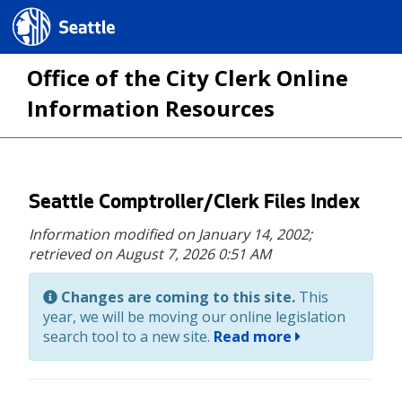
Seattle.gov
Office of the City Clerk Online
Information Resources
Skip
Seattle Comptroller/Clerk Files Index
to
Information modified on January 14, 2002;
main
retrieved on August 7, 2026 0:51 AM
content
Changes are coming to this site.
This
year, we will be moving our online legislation
search tool to a new site.
Read more