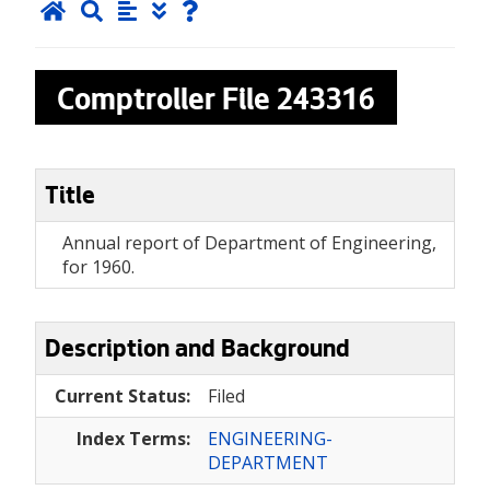
Comptroller File
243316
Title
Annual report of Department of Engineering,
for 1960.
Description and Background
Current Status:
Filed
Index Terms:
ENGINEERING-
DEPARTMENT