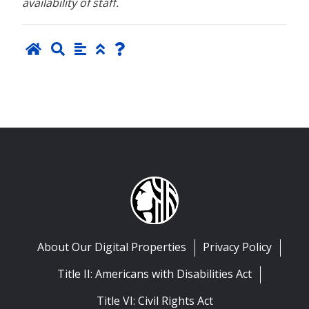
availability of staff.
About Our Digital Properties
Privacy Policy
Title II: Americans with Disabilities Act
Title VI: Civil Rights Act