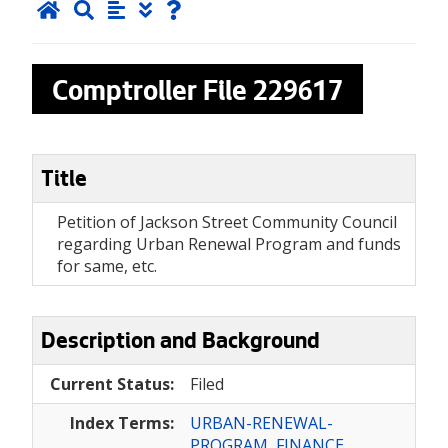
Comptroller File
229617
Title
Petition of Jackson Street Community Council
regarding Urban Renewal Program and funds
for same, etc.
Description and Background
Current Status:
Filed
Index Terms:
URBAN-RENEWAL-
PROGRAM
,
FINANCE
,