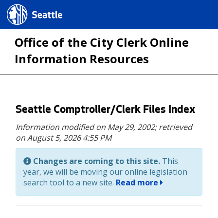
Seattle.gov
Office of the City Clerk Online
Information Resources
Skip
Seattle Comptroller/Clerk Files Index
to
Information modified on May 29, 2002;
retrieved
main
on August 5, 2026 4:55 PM
content
Changes are coming to this site.
This
year, we will be moving our online legislation
search tool to a new site.
Read more