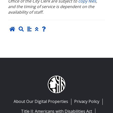
Office of the City Clerk are subject to
copy fees
,
and the timing of service is dependent on the
availability of staff.
About Our Digital Properties
Privacy Policy
Title II: Americans with Disabilities Act