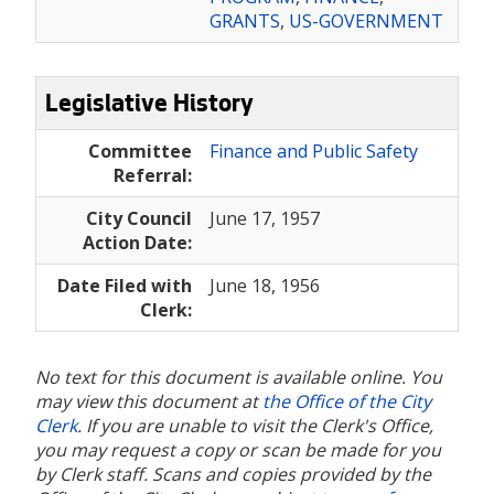
GRANTS
,
US-GOVERNMENT
Legislative History
Committee
Finance and Public Safety
Referral:
City Council
June 17, 1957
Action Date:
Date Filed with
June 18, 1956
Clerk:
No text for this document is available online. You
may view this document at
the Office of the City
Clerk
. If you are unable to visit the Clerk's Office,
you may request a copy or scan be made for you
by Clerk staff. Scans and copies provided by the