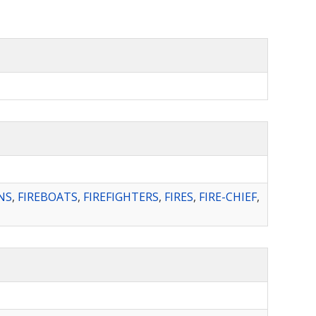
NS
,
FIREBOATS
,
FIREFIGHTERS
,
FIRES
,
FIRE-CHIEF
,