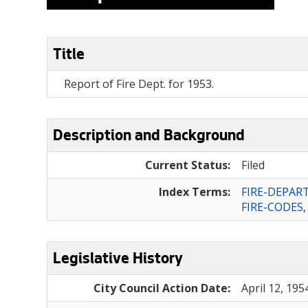
Title
Report of Fire Dept. for 1953.
Description and Background
Current Status:
Filed
Index Terms:
FIRE-DEPA
FIRE-CODES
Legislative History
City Council Action Date:
April 12, 195