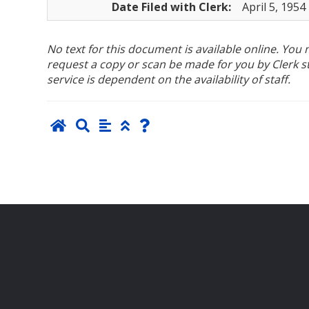
Date Filed with Clerk:
April 5, 1954
No text for this document is available online. Yo
request a copy or scan be made for you by Clerk sta
service is dependent on the availability of staff.