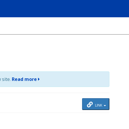
 site.
Read more
LINK