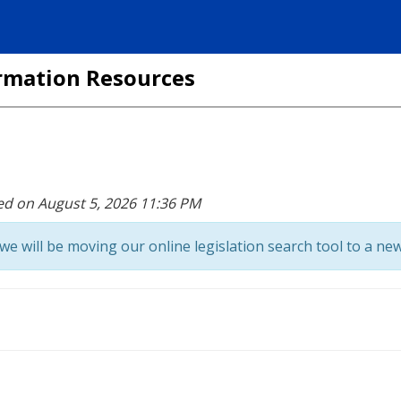
formation Resources
ed on August 5, 2026 11:36 PM
we will be moving our online legislation search tool to a new