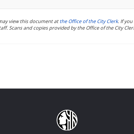
u may view this document at
the Office of the City Clerk
. If yo
ff. Scans and copies provided by the Office of the City Cler