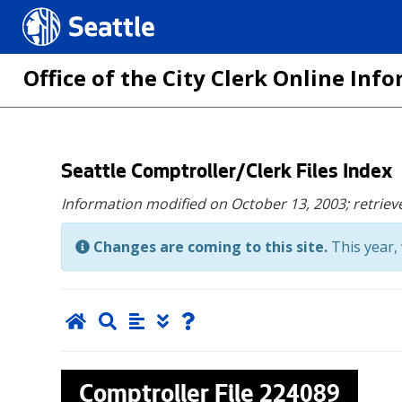
Seattle.gov
Office of the City Clerk Online In
Skip
Seattle Comptroller/Clerk Files Index
to
Information modified on October 13, 2003;
retriev
main
content
Changes are coming to this site.
This year, 
Comptroller File
224089