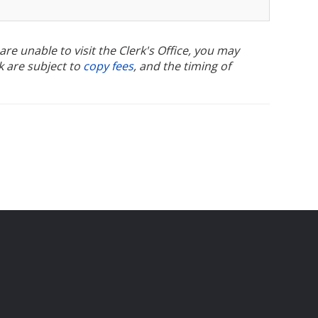
u are unable to visit the Clerk's Office, you may
k are subject to
copy fees
, and the timing of