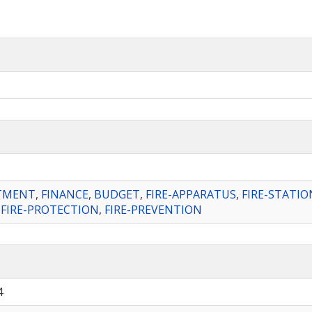
RTMENT
,
FINANCE
,
BUDGET
,
FIRE-APPARATUS
,
FIRE-STATIO
,
FIRE-PROTECTION
,
FIRE-PREVENTION
4