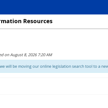
formation Resources
ed on August 8, 2026 7:20 AM
we will be moving our online legislation search tool to a new