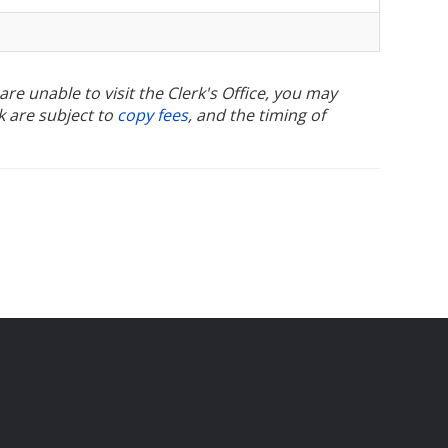
u are unable to visit the Clerk's Office, you may
k are subject to
copy fees
, and the timing of