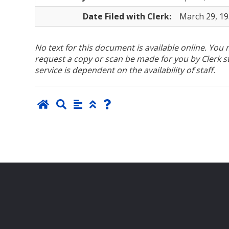
Date Filed with Clerk:
March 29, 1
No text for this document is available online. Yo
request a copy or scan be made for you by Clerk sta
service is dependent on the availability of staff.