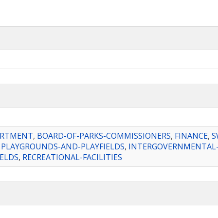
ARTMENT
,
BOARD-OF-PARKS-COMMISSIONERS
,
FINANCE
,
S
,
PLAYGROUNDS-AND-PLAYFIELDS
,
INTERGOVERNMENTAL-
IELDS
,
RECREATIONAL-FACILITIES