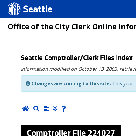
Seattle.gov
Office of the City Clerk Online In
Skip
Seattle Comptroller/Clerk Files Index
to
Information modified on October 13, 2003;
retriev
main
content
Changes are coming to this site.
This year, 
Comptroller File
224027