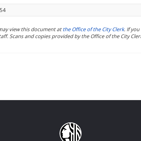
954
u may view this document at
the Office of the City Clerk
. If yo
ff. Scans and copies provided by the Office of the City Cler