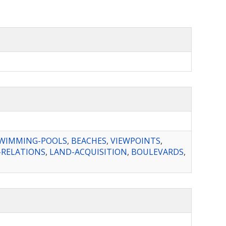
WIMMING-POOLS
,
BEACHES
,
VIEWPOINTS
,
RELATIONS
,
LAND-ACQUISITION
,
BOULEVARDS
,