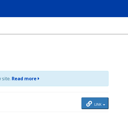
 site.
Read more
LINK