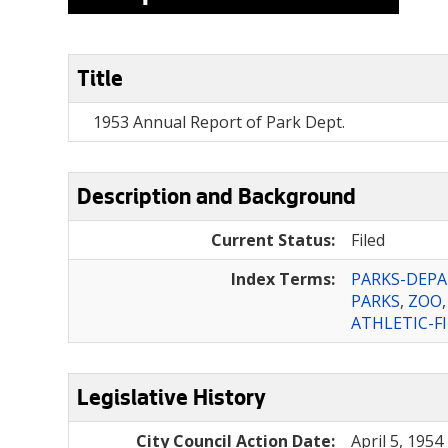
Title
1953 Annual Report of Park Dept.
Description and Background
Current Status:
Filed
Index Terms:
PARKS-DEP
PARKS
,
ZOO
ATHLETIC-F
Legislative History
City Council Action Date:
April 5, 1954