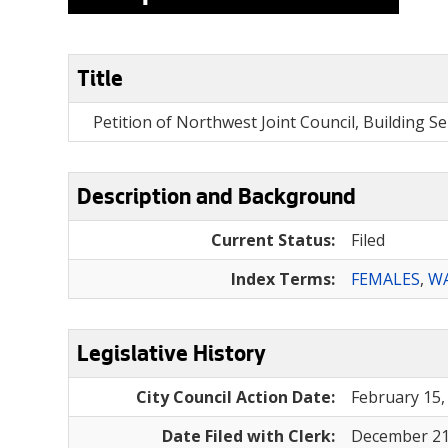
Title
Petition of Northwest Joint Council, Building S
Description and Background
Current Status:
Filed
Index Terms:
FEMALES
,
WA
Legislative History
City Council Action Date:
February 15,
Date Filed with Clerk:
December 21