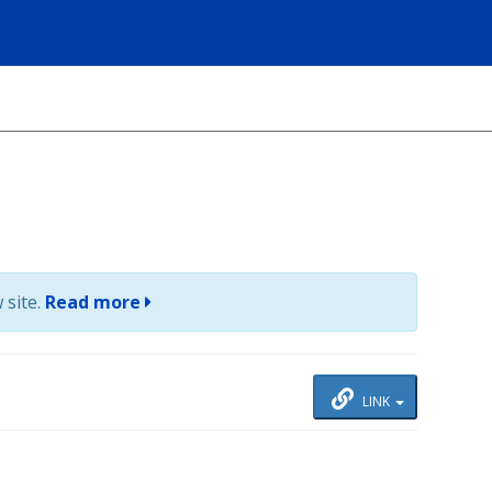
 site.
Read more
LINK