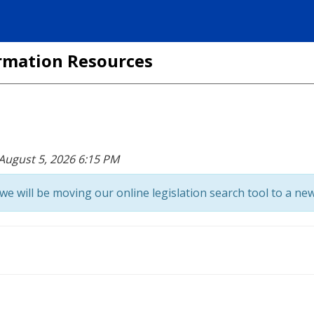
formation Resources
 August 5, 2026 6:15 PM
we will be moving our online legislation search tool to a new