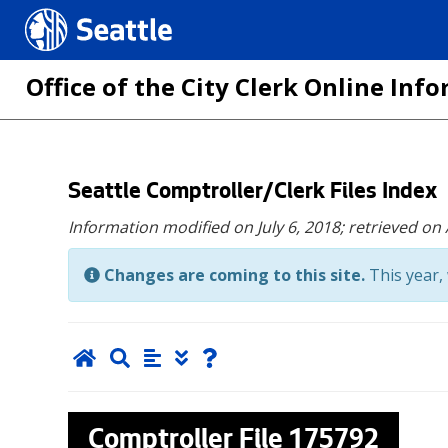
Seattle.gov
Office of the City Clerk Online In
Skip
Seattle Comptroller/Clerk Files Index
to
Information modified on July 6, 2018;
retrieved on
main
content
Changes are coming to this site.
This year, 
Comptroller File
175792