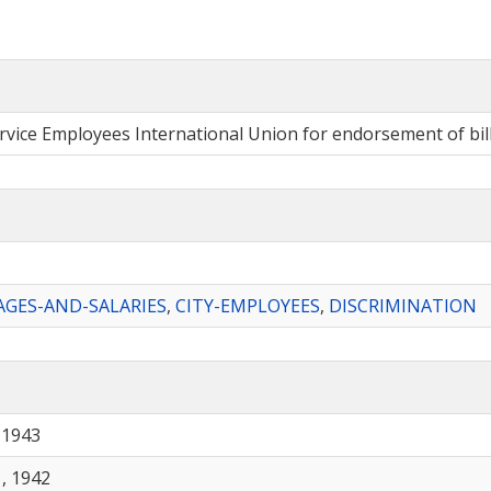
ervice Employees International Union for endorsement of bil
GES-AND-SALARIES
,
CITY-EMPLOYEES
,
DISCRIMINATION
 1943
, 1942