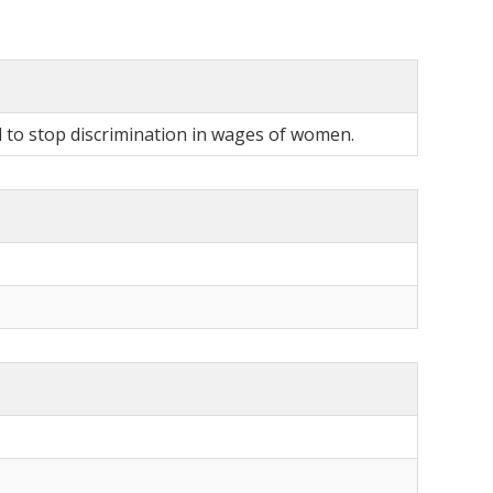
l to stop discrimination in wages of women.