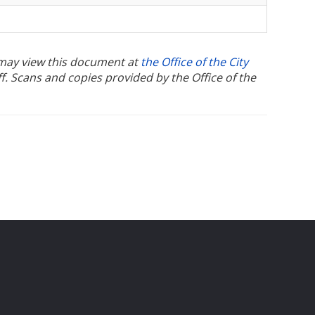
u may view this document at
the Office of the City
ff. Scans and copies provided by the Office of the