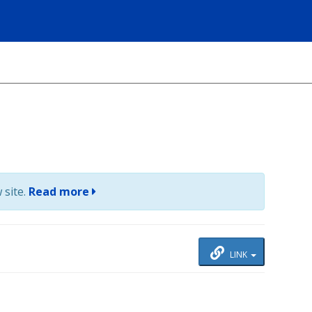
 site.
Read more
LINK