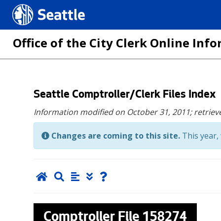
Seattle.gov
Office of the City Clerk Online In
Skip
Seattle Comptroller/Clerk Files Index
to
Information modified on October 31, 2011;
retriev
main
content
Changes are coming to this site.
This year, 
Comptroller File
158274