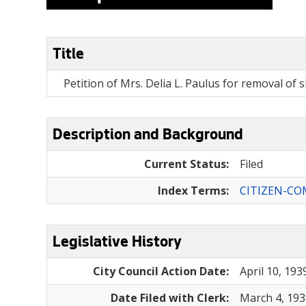
Title
Petition of Mrs. Delia L. Paulus for removal of 
Description and Background
Current Status:
Filed
Index Terms:
CITIZEN-CO
Legislative History
City Council Action Date:
April 10, 193
Date Filed with Clerk:
March 4, 193