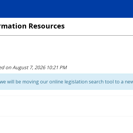
formation Resources
ed on August 7, 2026 10:21 PM
we will be moving our online legislation search tool to a new