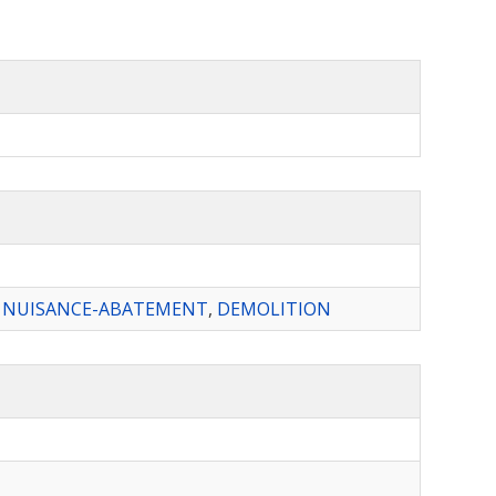
,
NUISANCE-ABATEMENT
,
DEMOLITION