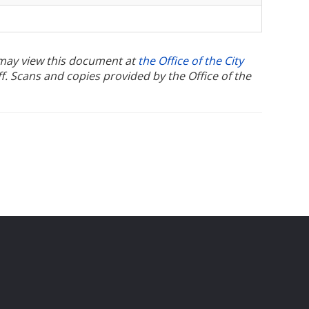
u may view this document at
the Office of the City
ff. Scans and copies provided by the Office of the