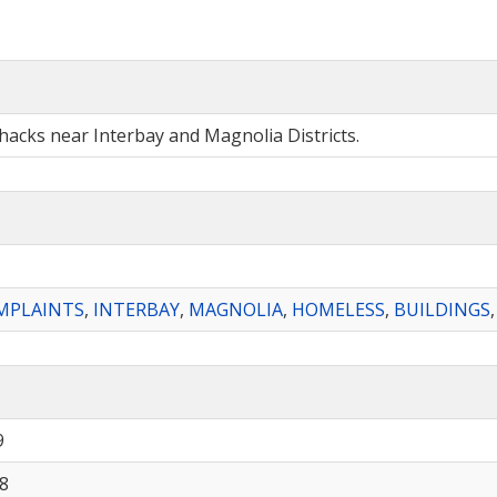
shacks near Interbay and Magnolia Districts.
MPLAINTS
,
INTERBAY
,
MAGNOLIA
,
HOMELESS
,
BUILDINGS
9
8