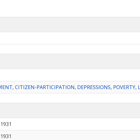
MENT
,
CITIZEN-PARTICIPATION
,
DEPRESSIONS
,
POVERTY
,
 1931
 1931