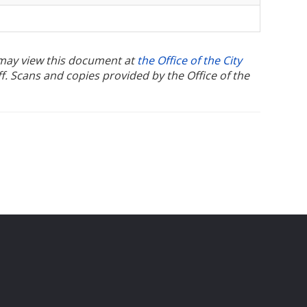
u may view this document at
the Office of the City
ff. Scans and copies provided by the Office of the