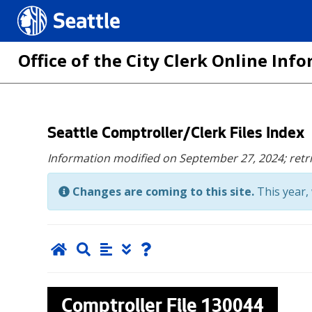
Seattle.gov
Office of the City Clerk Online In
Skip
Seattle Comptroller/Clerk Files Index
to
Information modified on September 27, 2024;
retr
main
content
Changes are coming to this site.
This year, 
Comptroller File
130044