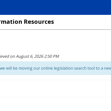
formation Resources
ieved on August 6, 2026 2:50 PM
we will be moving our online legislation search tool to a new