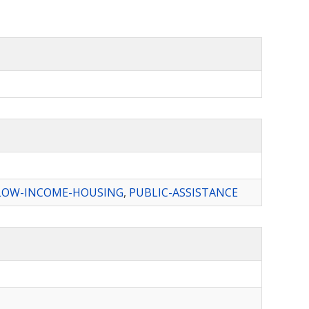
LOW-INCOME-HOUSING
,
PUBLIC-ASSISTANCE