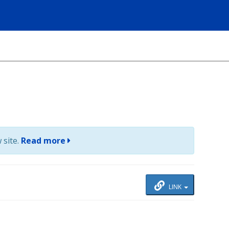
 site.
Read more
LINK