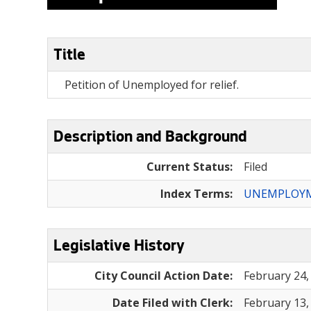
Title
Petition of Unemployed for relief.
Description and Background
Current Status:
Filed
Index Terms:
UNEMPLOY
Legislative History
City Council Action Date:
February 24,
Date Filed with Clerk:
February 13,