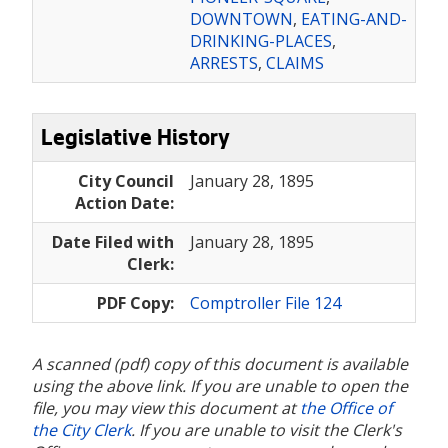
DOWNTOWN
,
EATING-AND-
DRINKING-PLACES
,
ARRESTS
,
CLAIMS
Legislative History
City Council
January 28, 1895
Action Date:
Date Filed with
January 28, 1895
Clerk:
PDF Copy:
Comptroller File 124
A scanned (pdf) copy of this document is available
using the above link. If you are unable to open the
file, you may view this document at
the Office of
the City Clerk
. If you are unable to visit the Clerk's