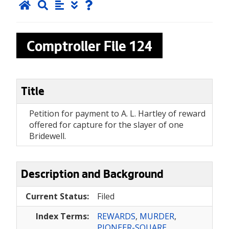
Comptroller File
124
Title
Petition for payment to A. L. Hartley of reward
offered for capture for the slayer of one
Bridewell.
Description and Background
Current Status:
Filed
Index Terms:
REWARDS
,
MURDER
,
PIONEER-SQUARE
,