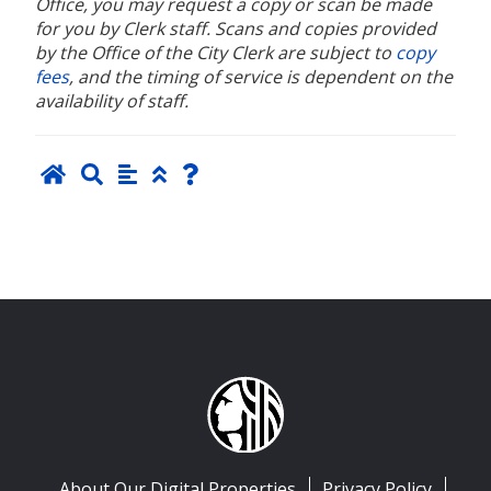
Office, you may request a copy or scan be made
for you by Clerk staff. Scans and copies provided
by the Office of the City Clerk are subject to
copy
fees
, and the timing of service is dependent on the
availability of staff.
About Our Digital Properties
Privacy Policy