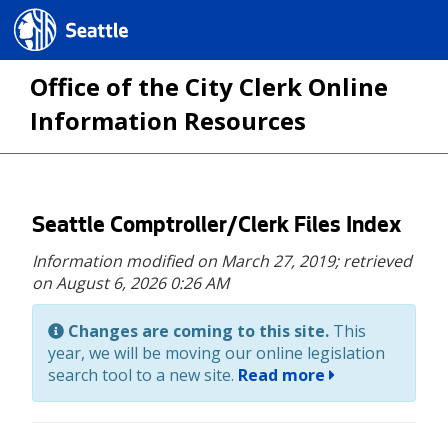
Seattle.gov
Office of the City Clerk Online
Information Resources
Skip
Seattle Comptroller/Clerk Files Index
to
Information modified on March 27, 2019;
retrieved
main
on August 6, 2026 0:26 AM
content
Changes are coming to this site.
This
year, we will be moving our online legislation
search tool to a new site.
Read more