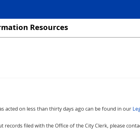
formation Resources
 was acted on less than thirty days ago can be found in our
Leg
t records filed with the Office of the City Clerk, please cont