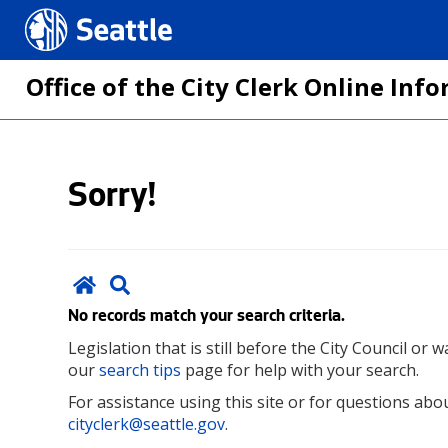
Seattle.gov
Office of the City Clerk Online In
Skip
Sorry!
to
main
content
No records match your search criteria.
Legislation that is still before the City Council or
our
search tips
page for help with your search.
For assistance using this site or for questions abou
cityclerk@seattle.gov
.