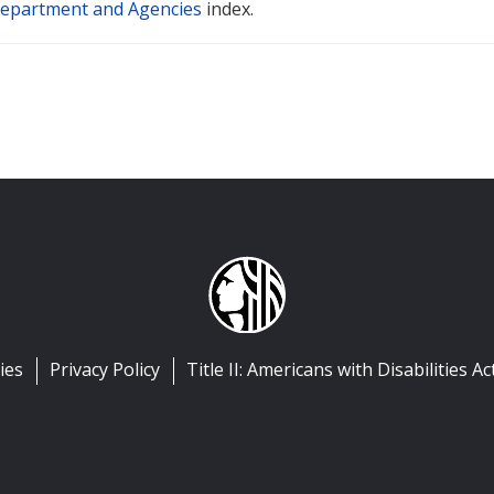
epartment and Agencies
index.
ies
Privacy Policy
Title II: Americans with Disabilities Ac