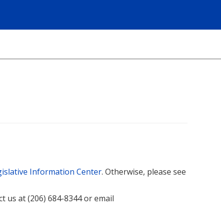
islative Information Center
. Otherwise, please see
act us at (206) 684-8344 or email