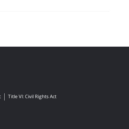
t
Title VI: Civil Rights Act