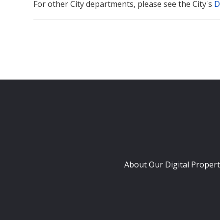
For other City departments, please see the City's
D
About Our Digital Propert